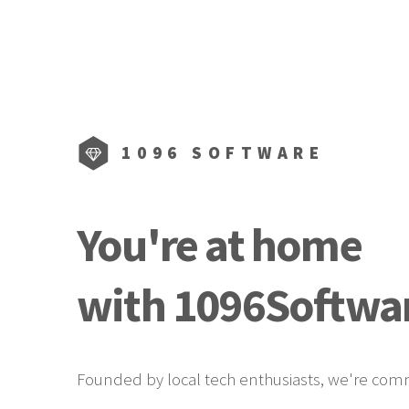
1096 SOFTWARE
You're at home
with
1096Softwar
Founded by local tech enthusiasts, we're commi