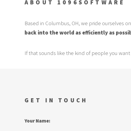
ABOUT 1096SOFTWARE
Based in Columbus, OH, we pride ourselves o
back into the world as efficiently as possi
If that sounds like the kind of people you want 
GET IN TOUCH
Your Name: