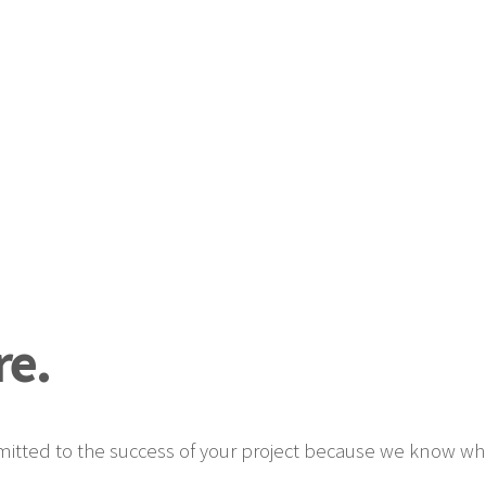
e.
tted to the success of your project because we know what i