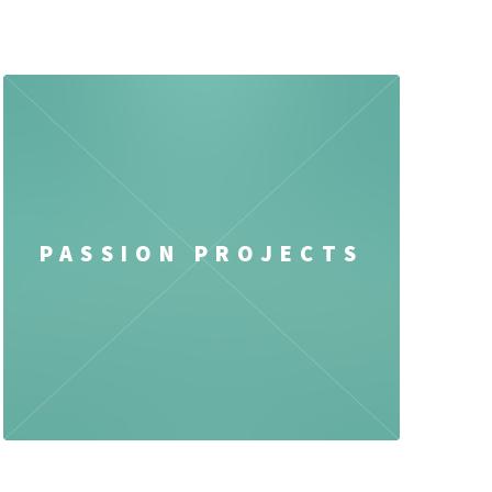
PASSION PROJECTS