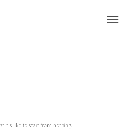
ME
t's like to start from nothing.