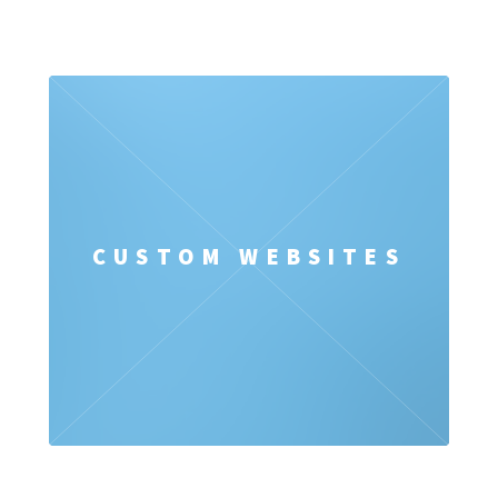
CUSTOM WEBSITES