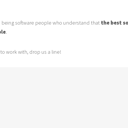
n being software people who understand that
the best s
ble
.
to work with, drop us a line!