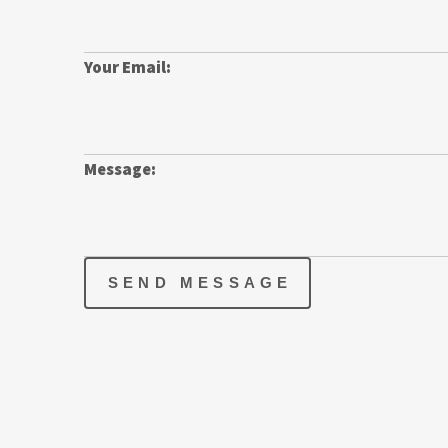
Your Email:
Message:
SEND MESSAGE