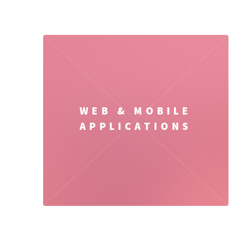
WEB & MOBILE
APPLICATIONS