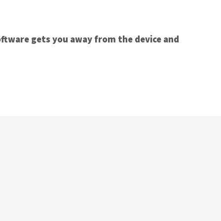
oftware gets you away from the device and